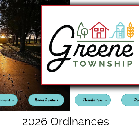
nment
Room Rentals
Newsletters
Ro


2026 Ordinances