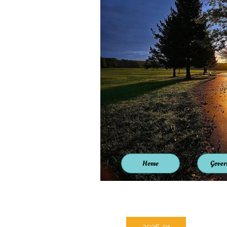
Home
Gover