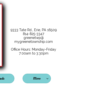
9333 Tate Rd., Erie, PA 16509
814-825-3347
greenetwp@
mygreenetownship.com
Office Hours: Monday-Friday
7:00am to 3:30pm
ads
More
