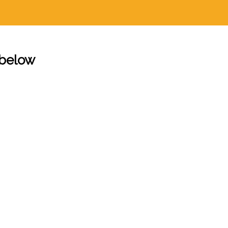
 below