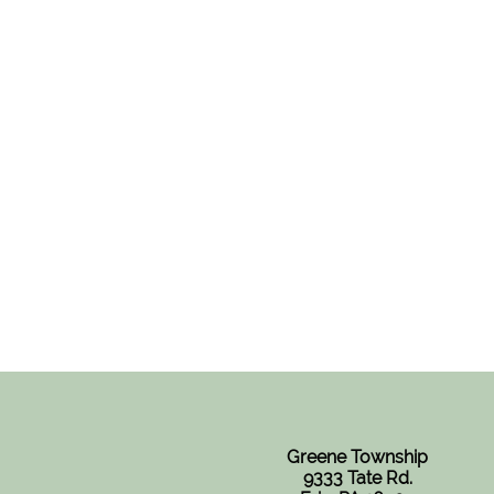
Greene Township
9333 Tate Rd.