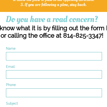
5. If you are following a plow, stay back.
Do you have a road concern?
know what it is by filling out the form
or calling the office at 814-825-3347!
Name
Email
Phone
Subject