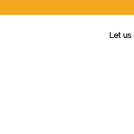
Let us 