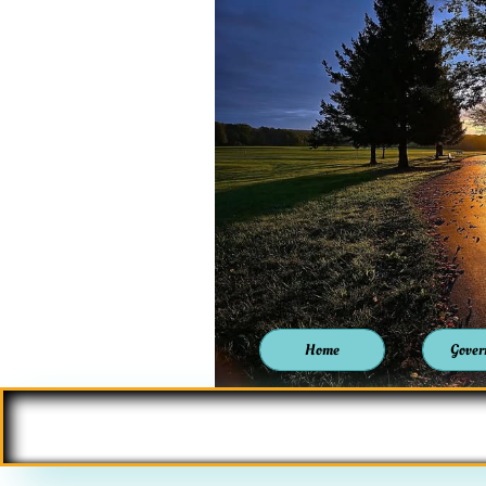
Home
Gover