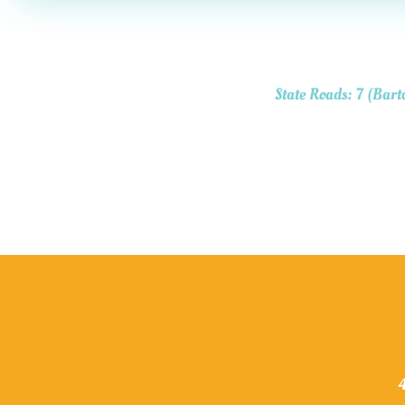
State Roads: 7 (Bart
4