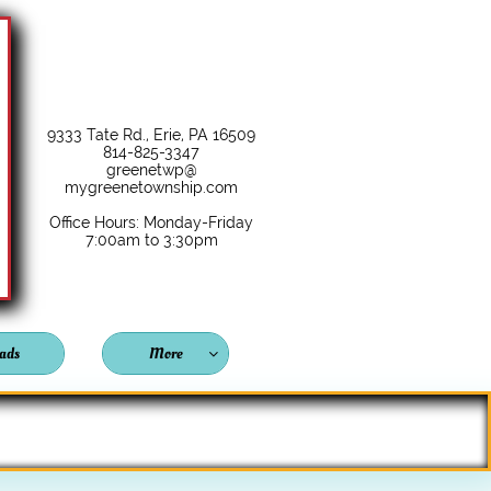
9333 Tate Rd., Erie, PA 16509
814-825-3347
greenetwp@
mygreenetownship.com
Office Hours: Monday-Friday
7:00am to 3:30pm
ads
More
