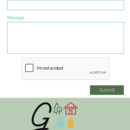
Message
Submit