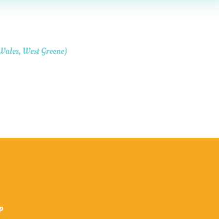
 Wales, West Greene)
op