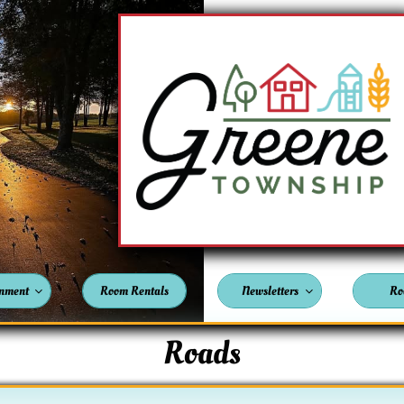
nment
Room Rentals
Newsletters
Ro


Roads