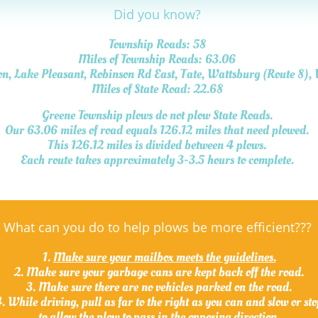
Did you know?
Township Roads: 58
Miles of Township Roads: 63.06
on, Lake Pleasant, Robinson Rd East, Tate, Wattsburg (Route 8),
Miles of State Road: 22.68
Greene Township plows do not plow State Roads.
Our 63.06 miles of road equals 126.12 miles that need plowed
.
This 126.12 miles is divided between 4 plows.
Each route takes approximately 3-3.5 hours to complete.
What can you do to help plows be more efficient???
1.
Make sure your mailbox meets the guidelines.
2. Make sure your garbage cans are kept back off the road.
3. Make sure there are no vehicles parked on the road.
. While driving, pull as far to the right as you can and slow or st
to allow the plow to pass in the opposing direction.